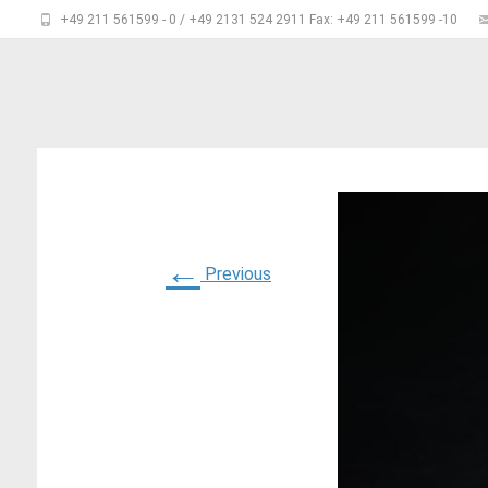
+49 211 561599 - 0 / +49 2131 524 2911 Fax: +49 211 561599 -10
←
Previous