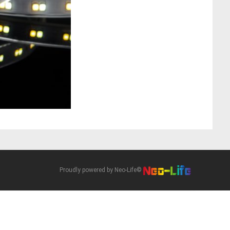
Proudly powered by Neo-Life©