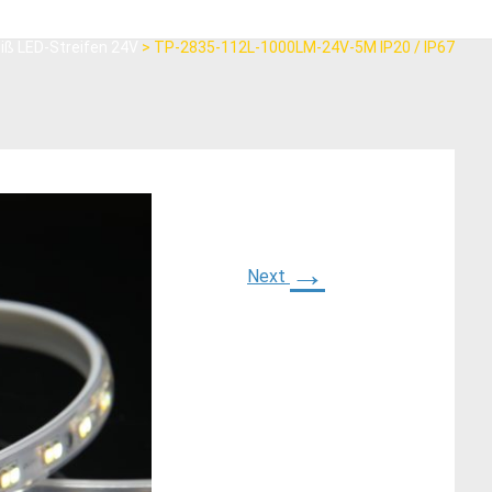
iß LED-Streifen 24V
>
TP-2835-112L-1000LM-24V-5M IP20 / IP67
→
Next