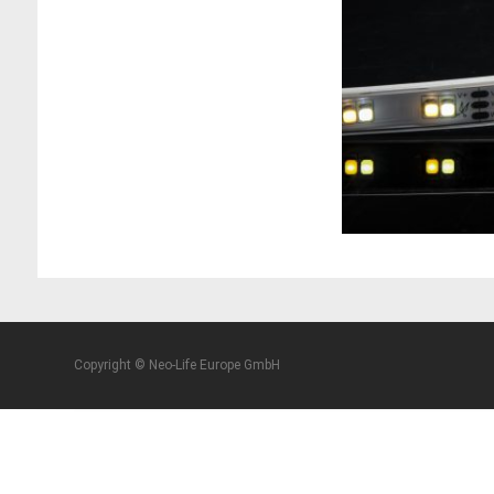
Copyright © Neo-Life Europe GmbH