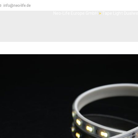
info@neo-life.de
Neo-Life Europe GmbH
>
Tape Light Dualwe